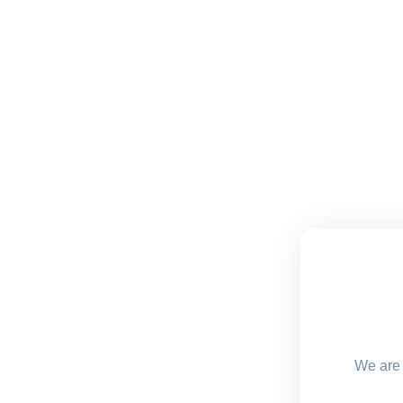
We are 