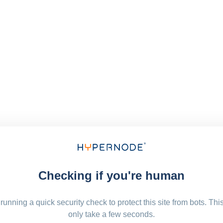
Checking if you're human
running a quick security check to protect this site from bots. Thi
only take a few seconds.