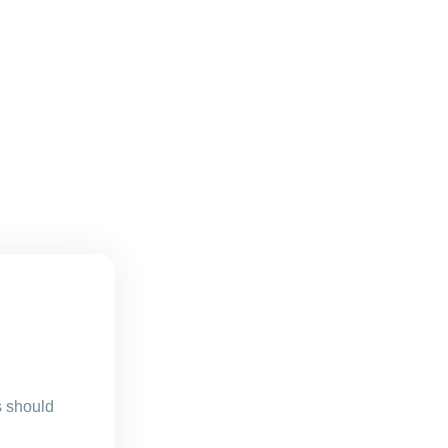
s should