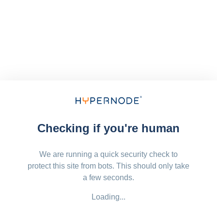
Checking if you're human
We are running a quick security check to
protect this site from bots. This should only take
a few seconds.
Loading...