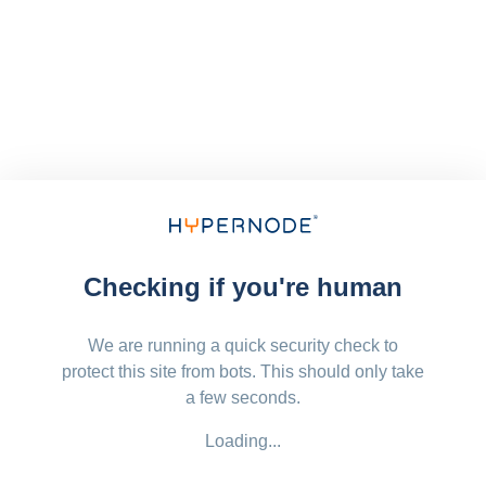
Checking if you're human
We are running a quick security check to
protect this site from bots. This should only take
a few seconds.
Loading...