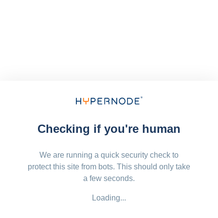
Checking if you're human
We are running a quick security check to
protect this site from bots. This should only take
a few seconds.
Loading...