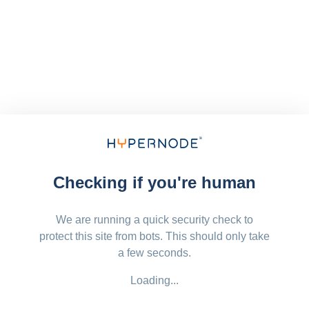
Checking if you're human
We are running a quick security check to
protect this site from bots. This should only take
a few seconds.
Loading...