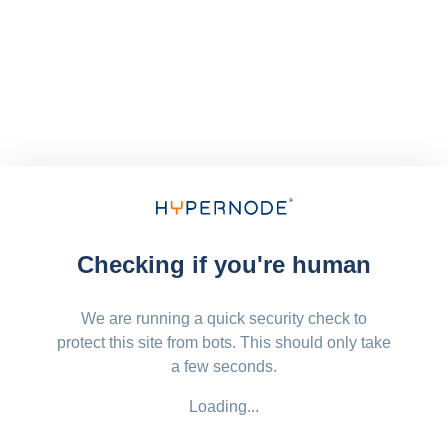
Checking if you're human
We are running a quick security check to
protect this site from bots. This should only take
a few seconds.
Loading...