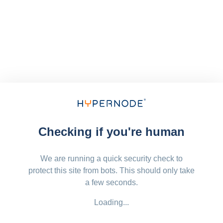
Checking if you're human
We are running a quick security check to
protect this site from bots. This should only take
a few seconds.
Loading...