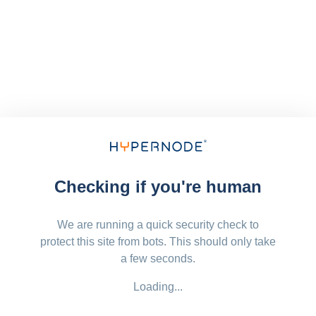
Checking if you're human
We are running a quick security check to
protect this site from bots. This should only take
a few seconds.
Loading...