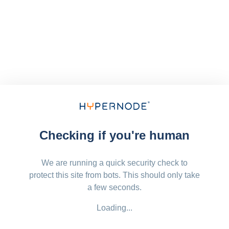
Checking if you're human
We are running a quick security check to
protect this site from bots. This should only take
a few seconds.
Loading...