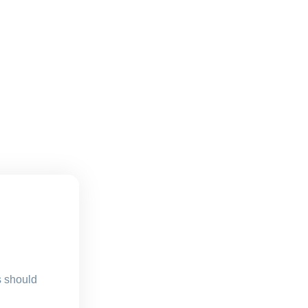
s should