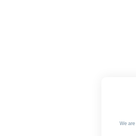
We are 