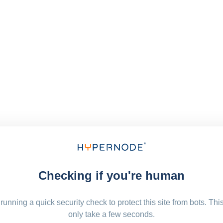
Checking if you're human
running a quick security check to protect this site from bots. Thi
only take a few seconds.