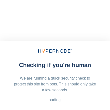
Checking if you're human
We are running a quick security check to
protect this site from bots. This should only take
a few seconds.
Loading...