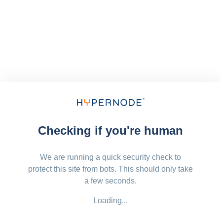
Checking if you're human
We are running a quick security check to
protect this site from bots. This should only take
a few seconds.
Loading...