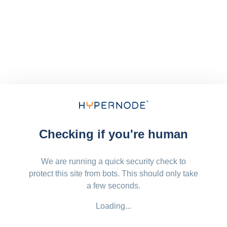
Checking if you're human
We are running a quick security check to
protect this site from bots. This should only take
a few seconds.
Loading...